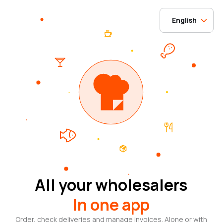
English
All your wholesalers
In one app
Order, check deliveries and manage invoices. Alone or with