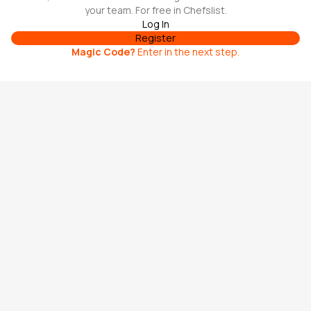
your team. For free in Chefslist.
Log In
Register
Magic Code
?
Enter in the next step.